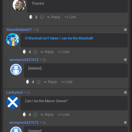
Thanks!
3
reply
Reply
link
Link
SteamMallard07
•
2y
If Marshall isn’t taken I can be the Marshall!
4
reply
Reply
link
Link
anonpmc4427672
•
2y
[deleted]
4
reply
Reply
link
Link
LanBytes0
•
2y
Can I be the Manor Owner?
4
reply
Reply
link
Link
anonpmc4427672
•
2y
[deleted]