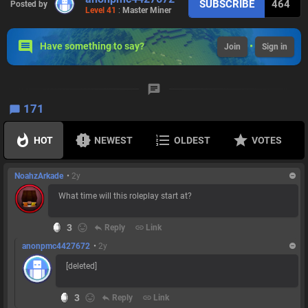
SUBSCRIBE
464
Posted by
Level 41
:
Master Miner
Have something to say?
•
Join
Sign in
171
HOT
NEWEST
OLDEST
VOTES
NoahzArkade
•
2y
What time will this roleplay start at?
3
reply
Reply
link
Link
anonpmc4427672
•
2y
[deleted]
3
reply
Reply
link
Link