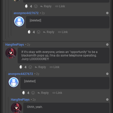
4
reply
Reply
link
Link
anonpmc4427672
•
2y
[deleted]
4
reply
Reply
link
Link
HangfirePlays
•
2y
If it's okay with everyone, unless an "opportunity" to be a
blacksmith pops up, I'ma do some telephone operating.
Juicy LOOOOOORE!!!
4
reply
Reply
link
Link
anonpmc4427672
•
2y
[deleted]
4
reply
Reply
link
Link
HangfirePlays
•
2y
Ohhh, yeah.