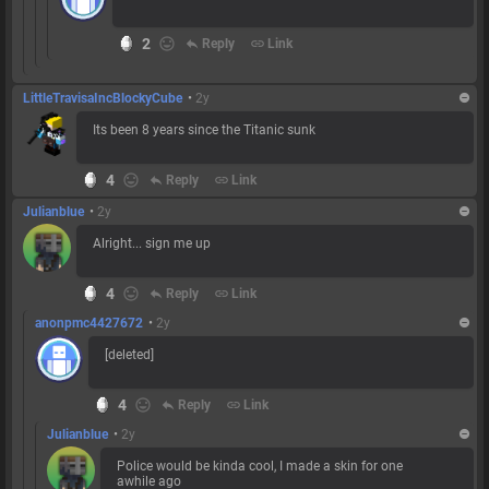
2
reply
Reply
link
Link
LittleTravisaIncBlockyCube
•
2y
Its been 8 years since the Titanic sunk
4
reply
Reply
link
Link
Julianblue
•
2y
Alright... sign me up
4
reply
Reply
link
Link
anonpmc4427672
•
2y
[deleted]
4
reply
Reply
link
Link
Julianblue
•
2y
Police would be kinda cool, I made a skin for one
awhile ago