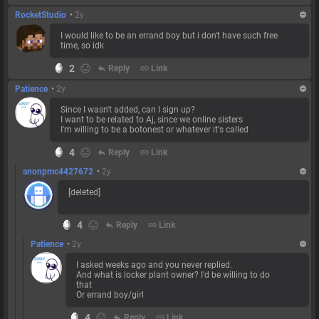
RocketStudio
•
2y
I would like to be an errand boy but i don't have such free
time, so idk
2
reply
Reply
link
Link
Patience
•
2y
Since I wasn't added, can I sign up?
I want to be related to Aj, since we online sisters
I'm willing to be a botonest or whatever it's called
4
reply
Reply
link
Link
anonpmc4427672
•
2y
[deleted]
4
reply
Reply
link
Link
Patience
•
2y
I asked weeks ago and you never replied.
And what is locker plant owner? I'd be willing to do
that
Or errand boy/girl
4
reply
Reply
link
Link