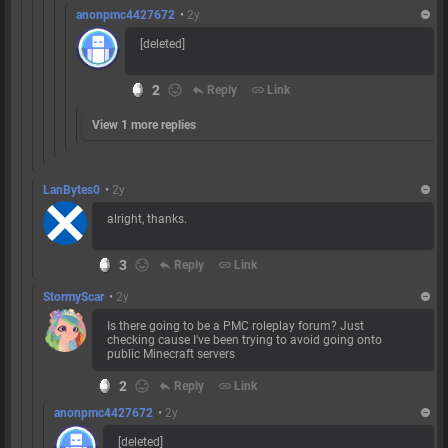
anonpmc4427672
•
2y
[deleted]
2
reply
Reply
link
Link
View 1 more replies
LanBytes0
•
2y
alright, thanks.
3
reply
Reply
link
Link
StormyScar
•
2y
Is there going to be a PMC roleplay forum? Just
checking cause I've been trying to avoid going onto
public Minecraft servers
2
reply
Reply
link
Link
anonpmc4427672
•
2y
[deleted]