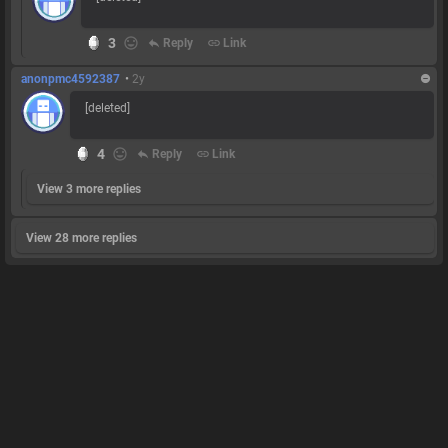
3
reply
Reply
link
Link
anonpmc4592387
•
2y
[deleted]
4
reply
Reply
link
Link
View 3 more replies
View 28 more replies