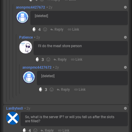
anonpmc4427672
•
2y
[deleted]
4
reply
Reply
link
Link
Patience
•
2y
I'll do the meat store person
3
reply
Reply
link
Link
anonpmc4427672
•
2y
[deleted]
3
reply
Reply
link
Link
LanBytes0
•
2y
So, what is the server IP? or will you tell us after the slots
are filled?
4
reply
Reply
link
Link