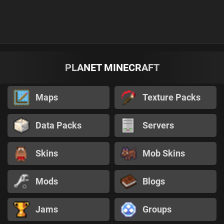
PLANET MINECRAFT
Maps
Texture Packs
Data Packs
Servers
Skins
Mob Skins
Mods
Blogs
Jams
Groups