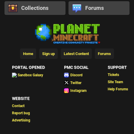
Collections
Forums
Home
Sign up
Latest Content
Forums
PORTAL OPENED
PMC SOCIAL
SUPPORT
Tickets
Sandbox Galaxy
Discord
Site Team
Twitter
Help Forums
Instagram
WEBSITE
Contact
Report bug
Advertising