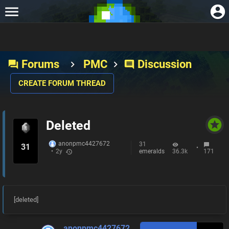
Forums
PMC
Discussion
forum
comment
CREATE FORUM THREAD
stars
Deleted
anonpmc4427672
31
31
•
emeralds
36.3k
171
•
2y
history
[deleted]
anonpmc4427672