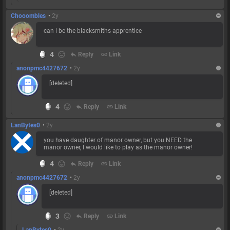
Chooombles
•
2y
can i be the blacksmiths apprentice
4
reply
Reply
link
Link
anonpmc4427672
•
2y
[deleted]
4
reply
Reply
link
Link
LanBytes0
•
2y
you have daughter of manor owner, but you NEED the
manor owner, I would like to play as the manor owner!
4
reply
Reply
link
Link
anonpmc4427672
•
2y
[deleted]
3
reply
Reply
link
Link
LanBytes0
•
2y