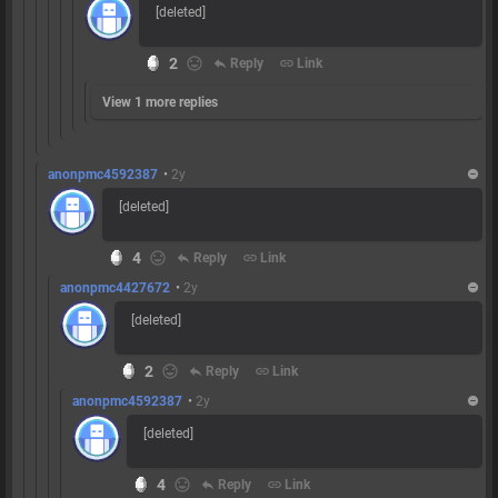
[deleted]
2
reply
Reply
link
Link
View 1 more replies
anonpmc4592387
•
2y
[deleted]
4
reply
Reply
link
Link
anonpmc4427672
•
2y
[deleted]
2
reply
Reply
link
Link
anonpmc4592387
•
2y
[deleted]
4
reply
Reply
link
Link