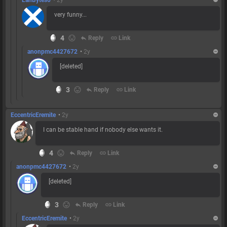
very funny...
4
reply
Reply
link
Link
anonpmc4427672
•
2y
[deleted]
3
reply
Reply
link
Link
EccentricEremite
•
2y
I can be stable hand if nobody else wants it.
4
reply
Reply
link
Link
anonpmc4427672
•
2y
[deleted]
3
reply
Reply
link
Link
EccentricEremite
•
2y