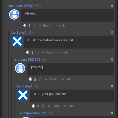
anonpmc4427672
•
2y
[deleted]
3
reply
Reply
link
Link
LanBytes0
•
2y
I just now realized you are a girl....
3
reply
Reply
link
Link
anonpmc4427672
•
2y
[deleted]
2
reply
Reply
link
Link
LanBytes0
•
2y
but... your pfp look nice.
3
reply
Reply
link
Link
anonpmc4427672
•
2y